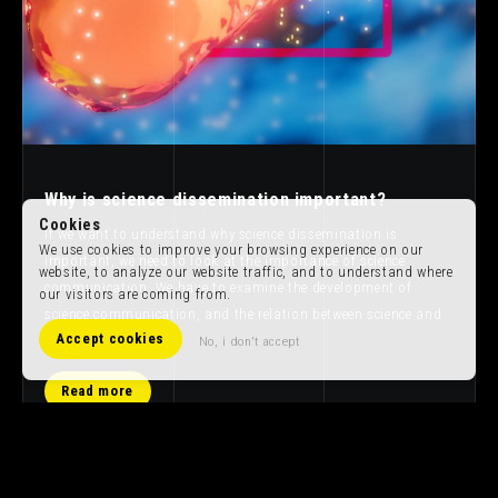
Why is science dissemination important?
Cookies
If we want to understand why science dissemination is
We use cookies to improve your browsing experience on our
important, we need to look at the importance of science
website, to analyze our website traffic, and to understand where
communication. We have to examine the development of
our visitors are coming from.
science communication, and the relation between science and
Accept cookies
art.
No, i don't accept
Read more