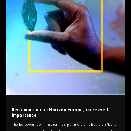
Dissemination in Horizon Europe; increased
importance
The European Commission has put more emphasis on "better