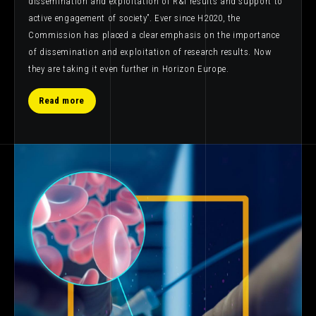
dissemination and exploitation of R&I results and support to
active engagement of society”. Ever since H2020, the
Commission has placed a clear emphasis on the importance
of dissemination and exploitation of research results. Now
they are taking it even further in Horizon Europe.
Read more