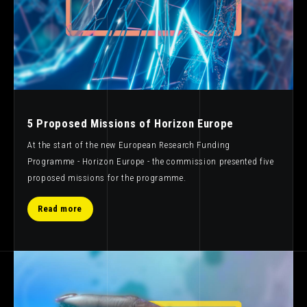
5 Proposed Missions of Horizon Europe
At the start of the new European Research Funding
Programme - Horizon Europe - the commission presented five
proposed missions for the programme.
Read more