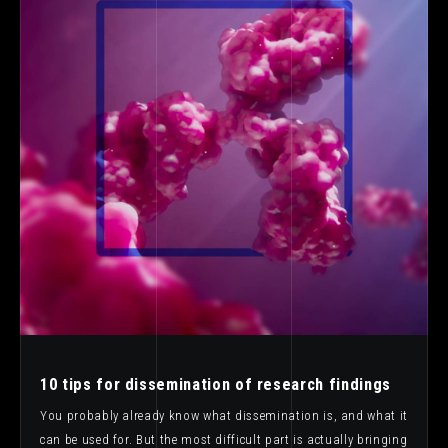
10 tips for dissemination of research findings
You probably already know what dissemination is, and what it
can be used for. But the most difficult part is actually bringing