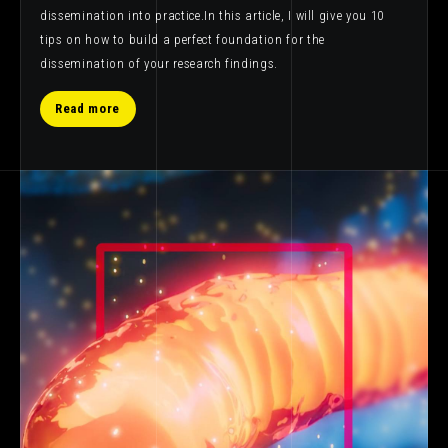
dissemination into practice.In this article, I will give you 10
tips on how to build a perfect foundation for the
dissemination of your research findings.
Read more