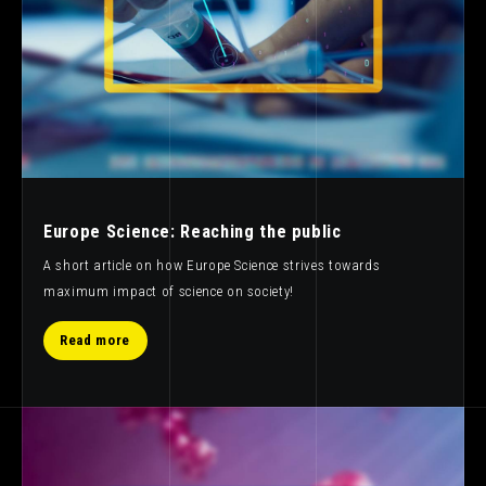
Europe Science: Reaching the public
A short article on how Europe Science strives towards
maximum impact of science on society!
Read more