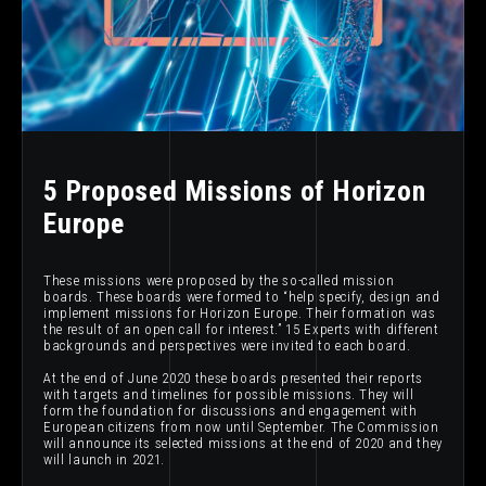
5 Proposed Missions of Horizon
Europe
These missions were proposed by the so-called mission
boards. These boards were formed to “help specify, design and
implement missions for Horizon Europe. Their formation was
the result of an open call for interest.” 15 Experts with different
backgrounds and perspectives were invited to each board.
At the end of June 2020 these boards presented their reports
with targets and timelines for possible missions. They will
form the foundation for discussions and engagement with
European citizens from now until September. The Commission
will announce its selected missions at the end of 2020 and they
will launch in 2021.