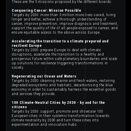
These are the 5 missions proposed by the different boards:
Conquering Cancer: Mission Possible
Targets by 2030: more than 3 million more lives saved, living
longer and better, achieve a thorough understanding of
cancer, improve prevention, improve diagnosis and treatment,
support the quality of life of all people exposed to cancer, and
ensure equitable access to the above across Europe.
Accelerating the transition to a climate prepared and
resilient Europe
Targets by 2030: prepare Europe to deal with climate
disruptions, accelerate the transition to a healthy and
prosperous future within safe planetary boundaries and scale
up solutions for resilience triggering transformations in
society.
Regenerating our Ocean and Waters
Targets by 2030: cleaning marine and fresh waters, restoring
degraded ecosystems and habitats, decarbonising the blue
economy in order to sustainably harness the essential goods
and services they provide.
100 Climate-Neutral Cities by 2030 - by and for the
citizens
Targets by 2030: support, promote and showcase 100
European cities in their systemic transformation towards
climate neutrality by 2030 and turn these cities into
experimentation and innovation hubs.