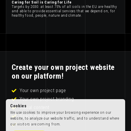
Caring for Soil is Caring for Life
Targets by 2030: at least 75% of all soils in the EU are healthy
and able to provide essential services that we depend on, for
healthy food, people, nature and climate.
Create your own project website
on our platform!
Your own project page
Your own project branding
Cookies
Visual content
We use cookies to improve your browsing experience on our
Reach more people
website, to analyze our website traffic, and to understand where
Website updates
our visitors are coming from.