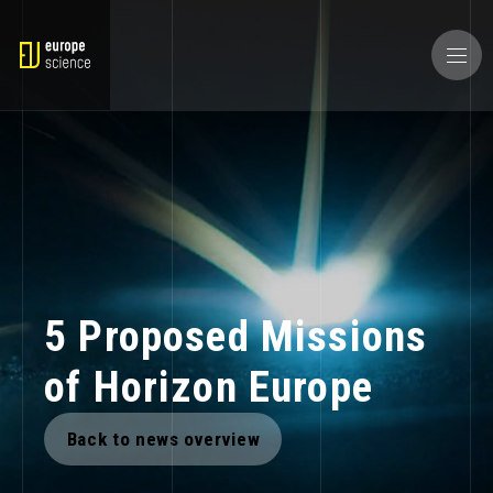
5 Proposed Missions
of Horizon Europe
Back to news overview