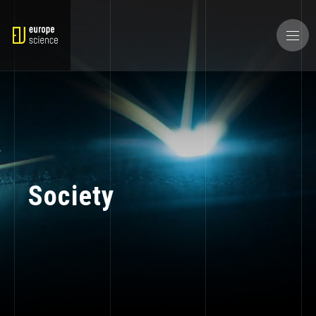
Society