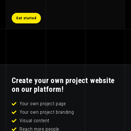
Get started
Create your own project website
on our platform!
Your own project page
Your own project branding
Visual content
Reach more people