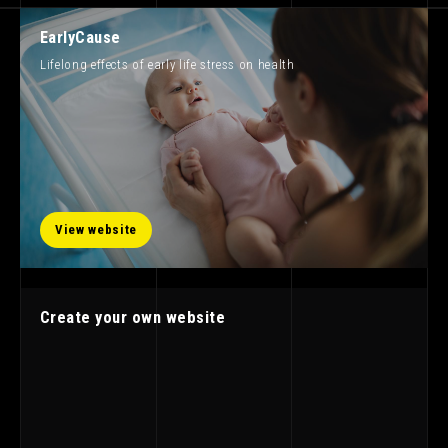
EarlyCause
Lifelong effects of early life stress on health
View website
Create your own website